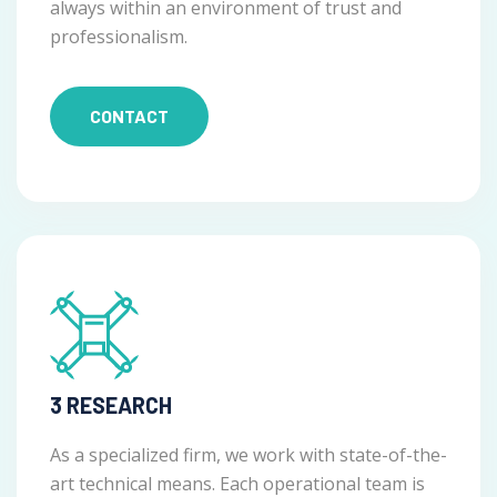
always within an environment of trust and
professionalism.
CONTACT
3 RESEARCH
As a specialized firm, we work with state-of-the-
art technical means. Each operational team is