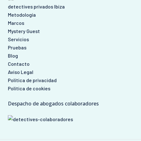
detectives privados Ibiza
Metodología
Marcos
Mystery Guest
Servicios
Pruebas
Blog
Contacto
Aviso Legal
Política de privacidad
Politica de cookies
Despacho de abogados colaboradores