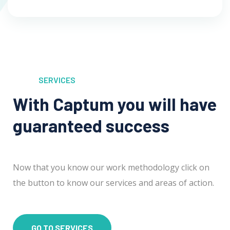
SERVICES
With Captum you will have
guaranteed success
Now that you know our work methodology click on
the button to know our services and areas of action.
GO TO SERVICES