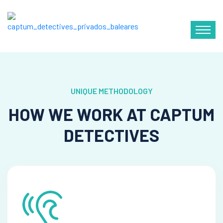
UNIQUE METHODOLOGY
HOW WE WORK AT CAPTUM
DETECTIVES