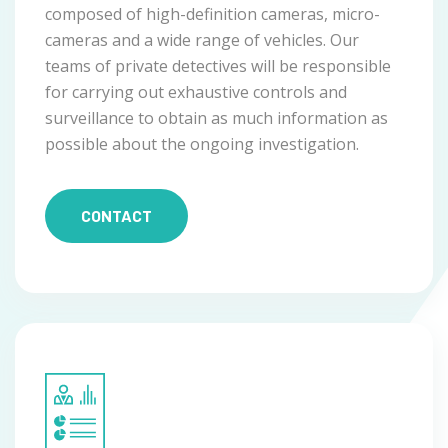
composed of high-definition cameras, micro-
cameras and a wide range of vehicles. Our
teams of private detectives will be responsible
for carrying out exhaustive controls and
surveillance to obtain as much information as
possible about the ongoing investigation.
CONTACT