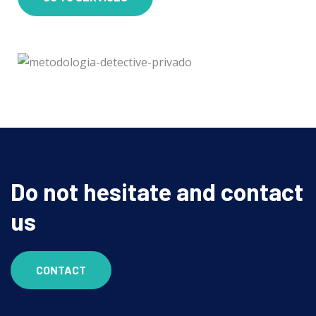
Do not hesitate and contact
us
CONTACT