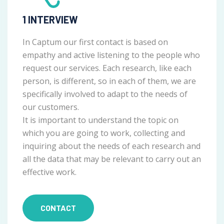
1 INTERVIEW
In Captum our first contact is based on
empathy and active listening to the people who
request our services. Each research, like each
person, is different, so in each of them, we are
specifically involved to adapt to the needs of
our customers.
It is important to understand the topic on
which you are going to work, collecting and
inquiring about the needs of each research and
all the data that may be relevant to carry out an
effective work.
CONTACT