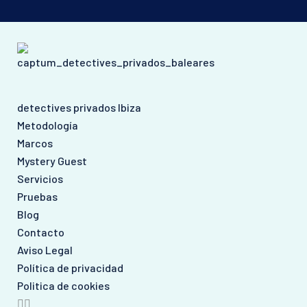
detectives privados Ibiza
Metodología
Marcos
Mystery Guest
Servicios
Pruebas
Blog
Contacto
Aviso Legal
Política de privacidad
Politica de cookies