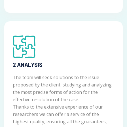
2 ANALYSIS
The team will seek solutions to the issue
proposed by the client, studying and analyzing
the most precise forms of action for the
effective resolution of the case.
Thanks to the extensive experience of our
researchers we can offer a service of the
highest quality, ensuring all the guarantees,