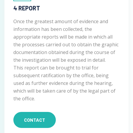
4 REPORT
Once the greatest amount of evidence and
information has been collected, the
appropriate reports will be made in which all
the processes carried out to obtain the graphic
documentation obtained during the course of
the investigation will be exposed in detail.
This report can be brought to trial for
subsequent ratification by the office, being
used as further evidence during the hearing,
which will be taken care of by the legal part of
the office.
CONTACT